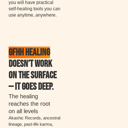
you will have practical
self-healing tools you can
use anytime, anywhere.
GFHH HEALING
DOESN’T WORK
ON THE SURFACE
— IT GOES DEEP.
The healing
reaches the root
on all levels
Akashic Records, ancestral
lineage, past-life karma,