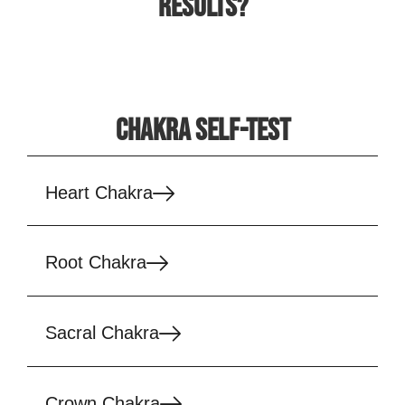
RESULTS?
CHAKRA SELF-TEST
Heart Chakra
Root Chakra
Sacral Chakra
Crown Chakra