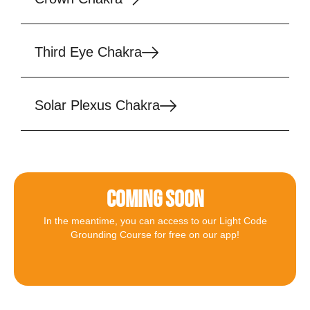
Third Eye Chakra
Solar Plexus Chakra
COMING SOON
In the meantime, you can access to our Light Code
Grounding Course for free on our app!