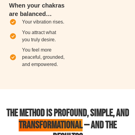
When your chakras
are balanced…
Your vibration rises.
You attract what
you truly desire.
You feel more
peaceful, grounded,
and empowered.
THE METHOD IS PROFOUND, SIMPLE, AND
TRANSFORMATIONAL
— AND THE