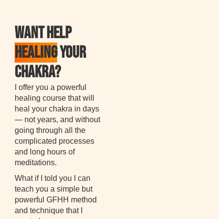
WANT HELP
HEALING
YOUR
CHAKRA?
I offer you a powerful
healing course that will
heal your chakra in days
— not years, and without
going through all the
complicated processes
and long hours of
meditations.
What if I told you I can
teach you a simple but
powerful GFHH method
and technique that I