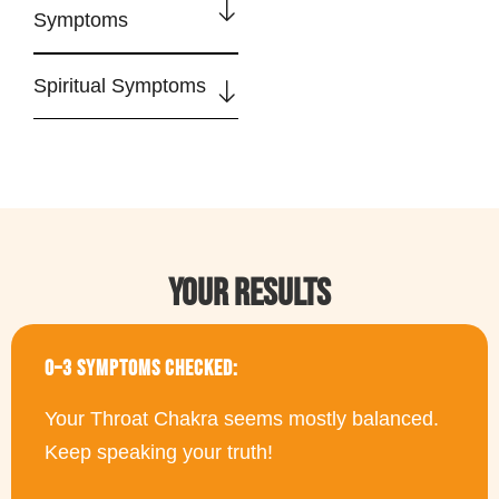
Symptoms
Spiritual Symptoms
YOUR RESULTS
0–3 SYMPTOMS CHECKED:
Your Throat Chakra seems mostly balanced.
Keep speaking your truth!