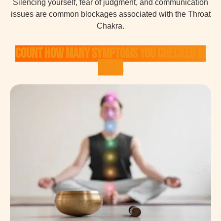
Silencing yourself, fear of judgment, and communication
issues are common blockages associated with the Throat
Chakra.
Count how many symptoms you checked in
total