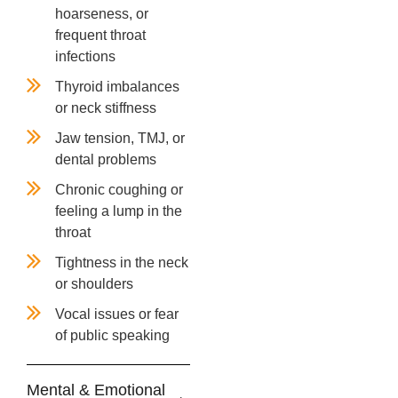
hoarseness, or
frequent throat
infections
Thyroid imbalances
or neck stiffness
Jaw tension, TMJ, or
dental problems
Chronic coughing or
feeling a lump in the
throat
Tightness in the neck
or shoulders
Vocal issues or fear
of public speaking
Mental & Emotional