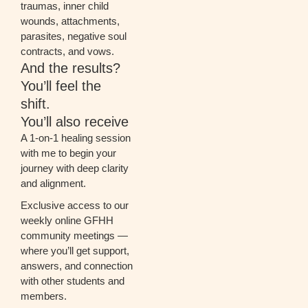
traumas, inner child
wounds, attachments,
parasites, negative soul
contracts, and vows.
And the results?
You’ll feel the
shift.
You’ll also receive
A 1-on-1 healing session
with me to begin your
journey with deep clarity
and alignment.
Exclusive access to our
weekly online GFHH
community meetings —
where you’ll get support,
answers, and connection
with other students and
members.