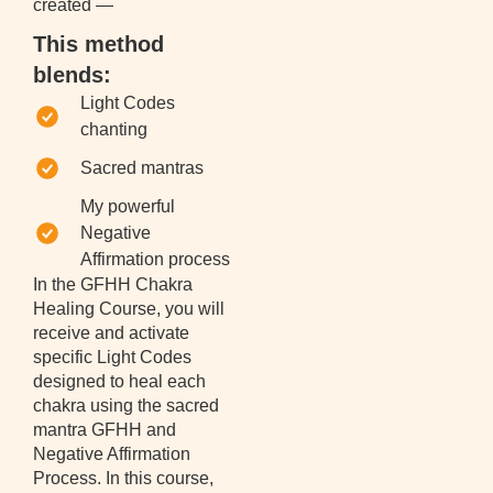
created —
This method
blends:
Light Codes
chanting
Sacred mantras
My powerful
Negative
Affirmation process
In the GFHH Chakra
Healing Course, you will
receive and activate
specific Light Codes
designed to heal each
chakra using the sacred
mantra GFHH and
Negative Affirmation
Process. In this course,