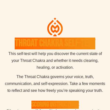
Throat Chakra Self-Test
This self-test will help you discover the current state of
your Throat Chakra and whether it needs clearing,
healing, or activation.
The Throat Chakra governs your voice, truth,
communication, and self-expression. Take a few moments
to reflect and see how freely you’re speaking your truth.
Scoring Instructions