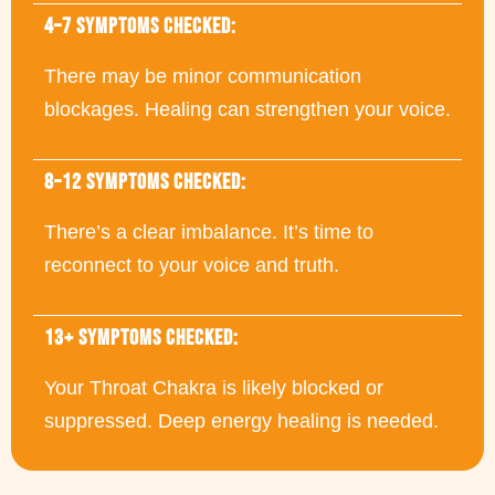
4–7 SYMPTOMS CHECKED:
There may be minor communication
blockages. Healing can strengthen your voice.
8–12 SYMPTOMS CHECKED:
There’s a clear imbalance. It’s time to
reconnect to your voice and truth.
13+ SYMPTOMS CHECKED:
Your Throat Chakra is likely blocked or
suppressed. Deep energy healing is needed.