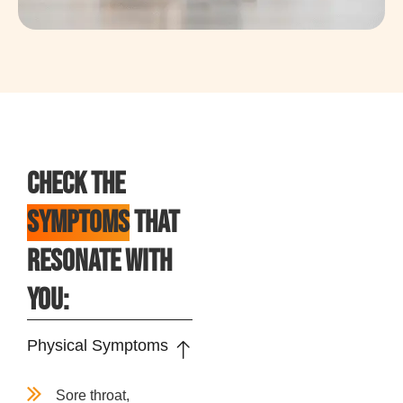
CHECK THE
SYMPTOMS
THAT
RESONATE WITH
YOU:
Physical Symptoms
Sore throat,