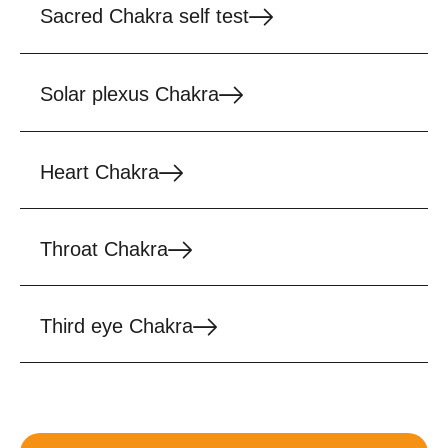
Sacred Chakra self test
Solar plexus Chakra
Heart Chakra
Throat Chakra
Third eye Chakra