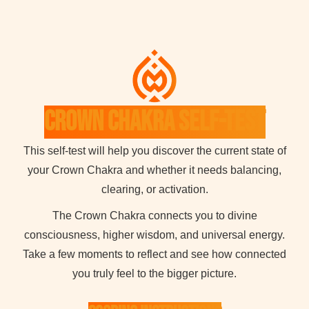
Crown Chakra Self-Test
This self-test will help you discover the current state of
your Crown Chakra and whether it needs balancing,
clearing, or activation.
The Crown Chakra connects you to divine
consciousness, higher wisdom, and universal energy.
Take a few moments to reflect and see how connected
you truly feel to the bigger picture.