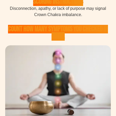
Scoring Instructions
Disconnection, apathy, or lack of purpose may signal
Crown Chakra imbalance.
Count how many symptoms you checked in
total