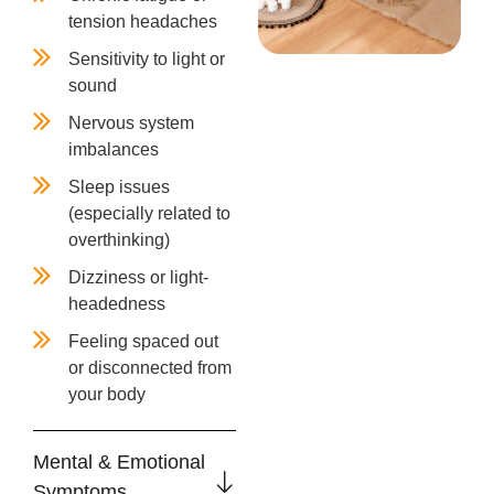
tension headaches
Sensitivity to light or
sound
Nervous system
imbalances
Sleep issues
(especially related to
overthinking)
Dizziness or light-
headedness
Feeling spaced out
or disconnected from
your body
Mental & Emotional
Symptoms