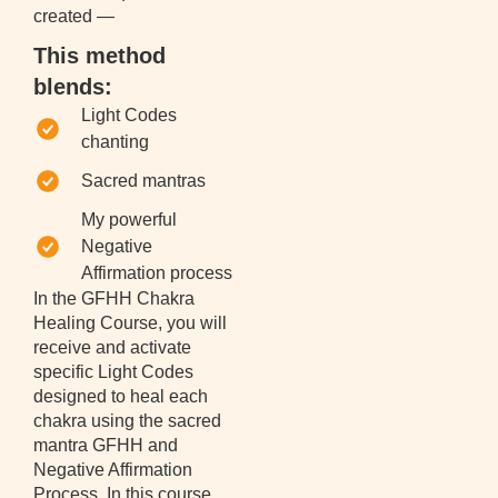
created —
This method
blends:
Light Codes
chanting
Sacred mantras
My powerful
Negative
Affirmation process
In the GFHH Chakra
Healing Course, you will
receive and activate
specific Light Codes
designed to heal each
chakra using the sacred
mantra GFHH and
Negative Affirmation
Process. In this course,