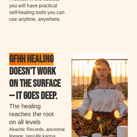
you will have practical
self-healing tools you can
use anytime, anywhere.
GFHH HEALING
DOESN’T WORK
ON THE SURFACE
— IT GOES DEEP.
The healing
reaches the root
on all levels
Akashic Records, ancestral
lineage, past-life karma,