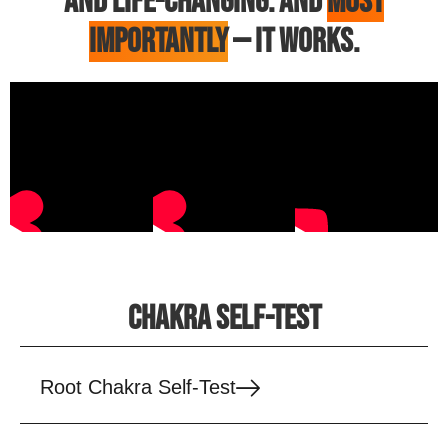
AND LIFE-CHANGING. AND
MOST
IMPORTANTLY
— IT WORKS.
CHAKRA SELF-TEST
Root Chakra Self-Test